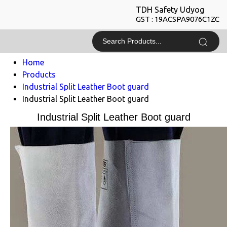
TDH Safety Udyog
GST : 19ACSPA9076C1ZC
Home
Products
Industrial Split Leather Boot guard
Industrial Split Leather Boot guard
Industrial Split Leather Boot guard