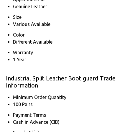
Genuine Leather
Size
Various Available
Color
Different Available
Warranty
1 Year
Industrial Split Leather Boot guard Trade
Information
Minimum Order Quantity
100 Pairs
Payment Terms
Cash in Advance (CID)