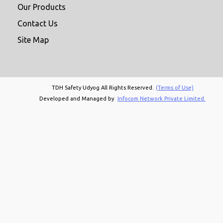
Our Products
Contact Us
Site Map
TDH Safety Udyog All Rights Reserved.
(Terms of Use)
Developed and Managed by
Infocom Network Private Limited.