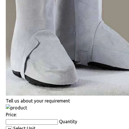
Tell us about your requirement
Price:
Quantity
Select Unit