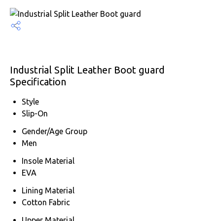
Industrial Split Leather Boot guard
Specification
Style
Slip-On
Gender/Age Group
Men
Insole Material
EVA
Lining Material
Cotton Fabric
Upper Material