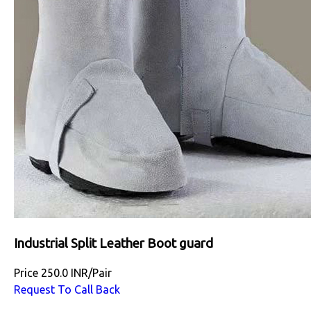
Industrial Split Leather Boot guard
Price
250.0 INR
/
Pair
Request To Call Back