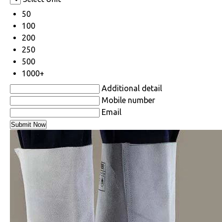
50
100
200
250
500
1000+
Additional detail
Mobile number
Email