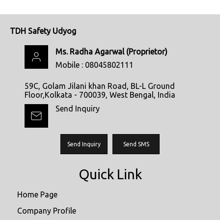
TDH Safety Udyog
Ms. Radha Agarwal
(
Proprietor
)
Mobile :
08045802111
59C, Golam Jilani khan Road, BL-L Ground
Floor,Kolkata - 700039, West Bengal, India
Send Inquiry
Send Inquiry
Send SMS
Quick Link
Home Page
Company Profile