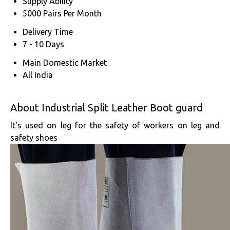
Supply Ability
5000 Pairs Per Month
Delivery Time
7 - 10 Days
Main Domestic Market
All India
About Industrial Split Leather Boot guard
It's used on leg for the safety of workers on leg and
safety shoes